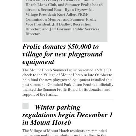
Horeb Lions Club, and Summer Frolic board
director. Second Row: Ryan Czyzewski,
Village President; Kurt Adler, PR&F
Commission Member and Summer Frolic
Vice President; Jill Dudley, Recreation
Director; and Jeff Gorman, Public Services
Director.
Frolic donates $50,000 to
village for new playground
equipment
The Mount Horeb Summer Frolic presented a $50,000
check to the Village of Mount Horeb in late October to
help fund the new playground equipment installed this
past summer at Grundahl Park. Jason Fendrick officially
thanked the Summer Frolic Board for its donation and
support of the Parks,...
Winter parking
regulations begin December 1
in Mount Horeb
The Village of Mount Horeb residents are reminded
that winter parking regulations go into effect in the