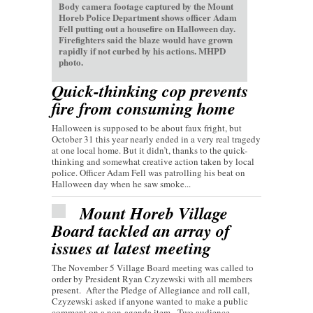
Body camera footage captured by the Mount
Horeb Police Department shows officer Adam
Fell putting out a housefire on Halloween day.
Firefighters said the blaze would have grown
rapidly if not curbed by his actions. MHPD
photo.
Quick-thinking cop prevents
fire from consuming home
Halloween is supposed to be about faux fright, but
October 31 this year nearly ended in a very real tragedy
at one local home. But it didn’t, thanks to the quick-
thinking and somewhat creative action taken by local
police. Officer Adam Fell was patrolling his beat on
Halloween day when he saw smoke...
Mount Horeb Village
Board tackled an array of
issues at latest meeting
The November 5 Village Board meeting was called to
order by President Ryan Czyzewski with all members
present. After the Pledge of Allegiance and roll call,
Czyzewski asked if anyone wanted to make a public
comment on a non-agenda item. Two audience