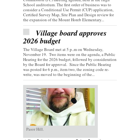
School auditorium. The first order of business was to
consider a Conditional Use Permit (CUP) application,
Certified Survey Map, Site Plan and Design review for
the expansion of the Mount Horeb Elementary...
Village board approves
2026 budget
The Village Board met at 5 p..m on Wednesday,
November 19. Two items were on the agenda, a Public
Hearing for the 2026 budget, followed by consideration
by the Board for approval. Since the Public Hearing
was posted for 6 p.m., item two, the zoning code re-
write, was moved to the beginning of the...
Pasor Hill.