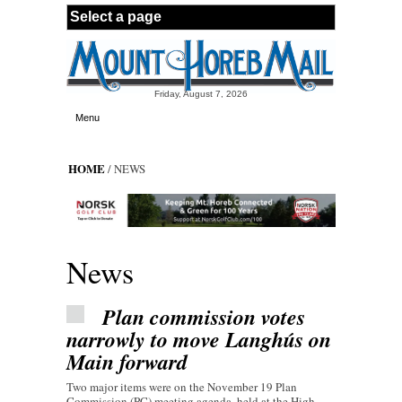
Skip to main content
Friday, August 7, 2026
Menu
HOME
/ NEWS
News
Plan commission votes
narrowly to move Langhús on
Main forward
Two major items were on the November 19 Plan
Commission (PC) meeting agenda, held at the High