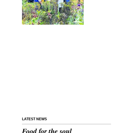
LATEST NEWS
Food for the soul