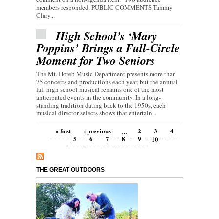
members responded. PUBLIC COMMENTS Tammy
Clary...
High School’s ‘Mary
Poppins’ Brings a Full-Circle
Moment for Two Seniors
The Mt. Horeb Music Department presents more than
75 concerts and productions each year, but the annual
fall high school musical remains one of the most
anticipated events in the community. In a long-
standing tradition dating back to the 1950s, each
musical director selects shows that entertain...
Pages
« first
‹ previous
2
3
4
…
5
6
7
8
9
10
THE GREAT OUTDOORS