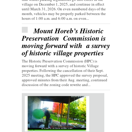
village on December 1, 2025, and continue in effect
until March 31, 2026. On even numbered days of the
month, vehicles may be properly parked between the
hours of 1:00 a.m. and 6:00 a.m. on even...
Mount Horeb’s Historic
Preservation Commission is
moving forward with a survey
of historic village properties
The Historic Preservation Commission (HPC) is
moving forward with a survey of historic Village
properties. Following the cancellation of their Sept.
2025 meeting, the HPC approved the survey proposal,
approved minutes from their Aug. meeting, continued
discussion of the zoning code rewrite and...