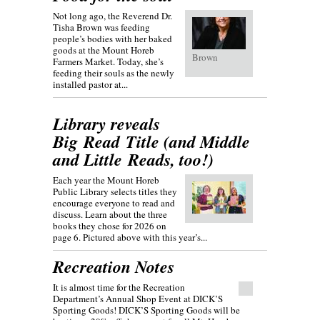
Not long ago, the Reverend Dr.
Tisha Brown was feeding
people’s bodies with her baked
goods at the Mount Horeb
Brown
Farmers Market. Today, she’s
feeding their souls as the newly
installed pastor at...
Library reveals
Big Read Title (and Middle
and Little Reads, too!)
Each year the Mount Horeb
Public Library selects titles they
encourage everyone to read and
discuss. Learn about the three
books they chose for 2026 on
page 6. Pictured above with this year’s...
Recreation Notes
It is almost time for the Recreation
Department’s Annual Shop Event at DICK’S
Sporting Goods! DICK’S Sporting Goods will be