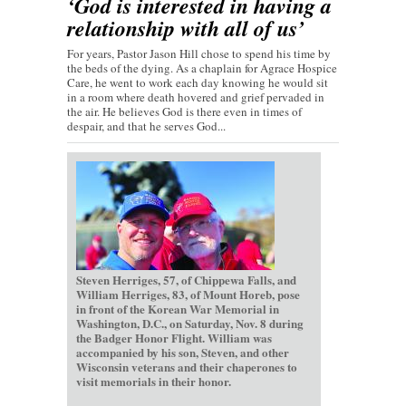
‘God is interested in having a
relationship with all of us’
For years, Pastor Jason Hill chose to spend his time by
the beds of the dying. As a chaplain for Agrace Hospice
Care, he went to work each day knowing he would sit
in a room where death hovered and grief pervaded in
the air. He believes God is there even in times of
despair, and that he serves God...
Steven Herriges, 57, of Chippewa Falls, and
William Herriges, 83, of Mount Horeb, pose
in front of the Korean War Memorial in
Washington, D.C., on Saturday, Nov. 8 during
the Badger Honor Flight. William was
accompanied by his son, Steven, and other
Wisconsin veterans and their chaperones to
visit memorials in their honor.