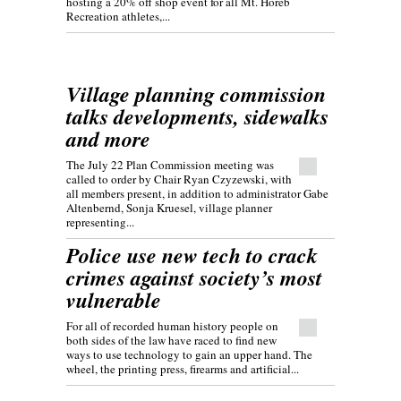
hosting a 20% off shop event for all Mt. Horeb
Recreation athletes,...
Village planning commission
talks developments, sidewalks
and more
The July 22 Plan Commission meeting was
called to order by Chair Ryan Czyzewski, with
all members present, in addition to administrator Gabe
Altenbernd, Sonja Kruesel, village planner
representing...
Police use new tech to crack
crimes against society’s most
vulnerable
For all of recorded human history people on
both sides of the law have raced to find new
ways to use technology to gain an upper hand. The
wheel, the printing press, firearms and artificial...