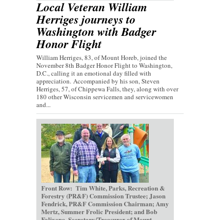
Local Veteran William
Herriges journeys to
Washington with Badger
Honor Flight
William Herriges, 83, of Mount Horeb, joined the
November 8th Badger Honor Flight to Washington,
D.C., calling it an emotional day filled with
appreciation. Accompanied by his son, Steven
Herriges, 57, of Chippewa Falls, they, along with over
180 other Wisconsin servicemen and servicewomen
and...
Front Row: Tim White, Parks, Recreation &
Forestry (PR&F) Commission Trustee; Jason
Fendrick, PR&F Commission Chairman; Amy
Mertz, Summer Frolic President; and Bob
Faliveno, Secretary/Treasurer of Mount