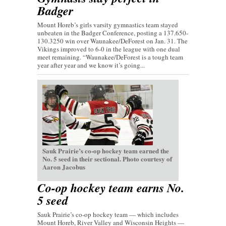
Badger
Mount Horeb’s girls varsity gymnastics team stayed
unbeaten in the Badger Conference, posting a 137.650-
130.3250 win over Waunakee/DeForest on Jan. 31. The
Vikings improved to 6-0 in the league with one dual
meet remaining. “Waunakee/DeForest is a tough team
year after year and we know it’s going...
Sauk Prairie’s co-op hockey team earned the
No. 5 seed in their sectional. Photo courtesy of
Aaron Jacobus
Co-op hockey team earns No.
5 seed
Sauk Prairie’s co-op hockey team — which includes
Mount Horeb, River Valley and Wisconsin Heights —