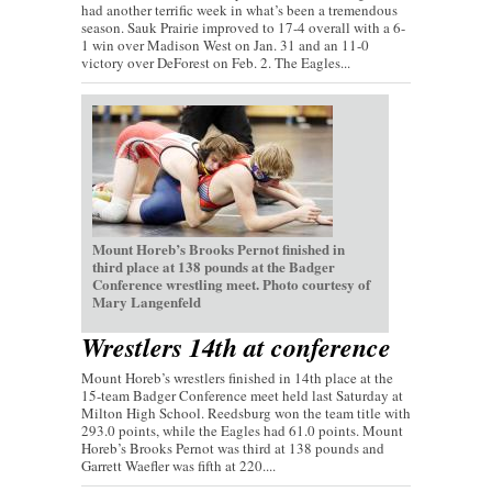
had another terrific week in what’s been a tremendous
season. Sauk Prairie improved to 17-4 overall with a 6-
1 win over Madison West on Jan. 31 and an 11-0
victory over DeForest on Feb. 2. The Eagles...
Mount Horeb’s Brooks Pernot finished in
third place at 138 pounds at the Badger
Conference wrestling meet. Photo courtesy of
Mary Langenfeld
Wrestlers 14th at conference
Mount Horeb’s wrestlers finished in 14th place at the
15-team Badger Conference meet held last Saturday at
Milton High School. Reedsburg won the team title with
293.0 points, while the Eagles had 61.0 points. Mount
Horeb’s Brooks Pernot was third at 138 pounds and
Garrett Waefler was fifth at 220....