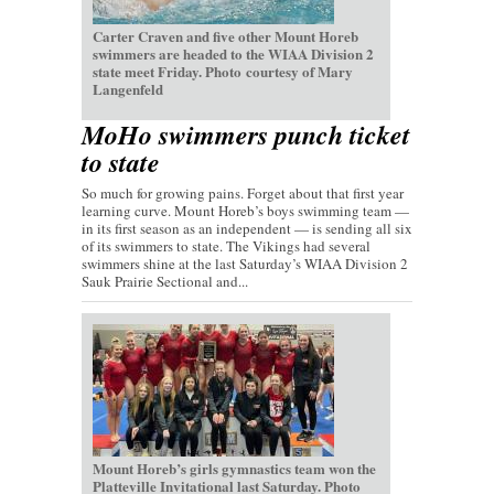
Carter Craven and five other Mount Horeb
swimmers are headed to the WIAA Division 2
state meet Friday. Photo courtesy of Mary
Langenfeld
MoHo swimmers punch ticket
to state
So much for growing pains. Forget about that first year
learning curve. Mount Horeb’s boys swimming team —
in its first season as an independent — is sending all six
of its swimmers to state. The Vikings had several
swimmers shine at the last Saturday’s WIAA Division 2
Sauk Prairie Sectional and...
Mount Horeb’s girls gymnastics team won the
Platteville Invitational last Saturday. Photo