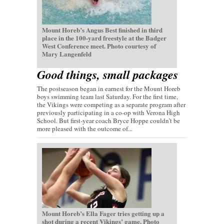
Mount Horeb’s Angus Best finished in third
place in the 100-yard freestyle at the Badger
West Conference meet. Photo courtesy of
Mary Langenfeld
Good things, small packages
The postseason began in earnest for the Mount Horeb
boys swimming team last Saturday. For the first time,
the Vikings were competing as a separate program after
previously participating in a co-op with Verona High
School. But first-year coach Bryce Hoppe couldn’t be
more pleased with the outcome of...
Mount Horeb’s Ella Fager tries getting up a
shot during a recent Vikings’ game. Photo