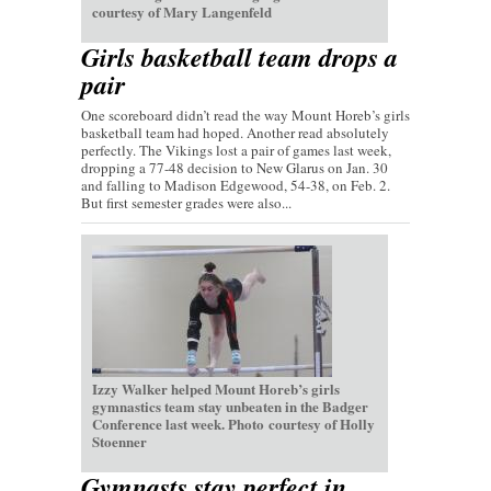
courtesy of Mary Langenfeld
Girls basketball team drops a
pair
One scoreboard didn’t read the way Mount Horeb’s girls
basketball team had hoped. Another read absolutely
perfectly. The Vikings lost a pair of games last week,
dropping a 77-48 decision to New Glarus on Jan. 30
and falling to Madison Edgewood, 54-38, on Feb. 2.
But first semester grades were also...
Izzy Walker helped Mount Horeb’s girls
gymnastics team stay unbeaten in the Badger
Conference last week. Photo courtesy of Holly
Stoenner
Gymnasts stay perfect in