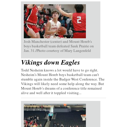
Josh Manchester (center) and Mount Horeb's
boys basketball team defeated Sauk Prairie on
Jan. 31./Photo courtesy of Mary Langenfeld
Vikings down Eagles
Todd Nesheim knows a lot would have to go right.
Nesheim’s Mount Horeb boys basketball team can’t
stumble again inside the Badger West Conference. The
Vikings will likely need some help along the way. But
Mount Horeb’s dreams of a conference title remained
alive and well after it toppled visiting...