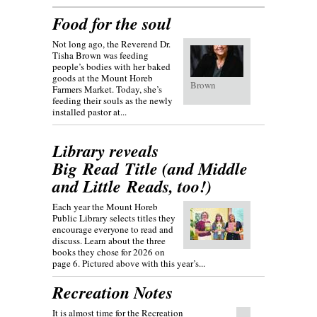
Food for the soul
Not long ago, the Reverend Dr.
Tisha Brown was feeding
people’s bodies with her baked
goods at the Mount Horeb
Brown
Farmers Market. Today, she’s
feeding their souls as the newly
installed pastor at...
Library reveals
Big Read Title (and Middle
and Little Reads, too!)
Each year the Mount Horeb
Public Library selects titles they
encourage everyone to read and
discuss. Learn about the three
books they chose for 2026 on
page 6. Pictured above with this year’s...
Recreation Notes
It is almost time for the Recreation