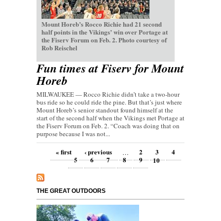
Mount Horeb’s Rocco Richie had 21 second
half points in the Vikings’ win over Portage at
the Fiserv Forum on Feb. 2. Photo courtesy of
Rob Reischel
Fun times at Fiserv for Mount
Horeb
MILWAUKEE — Rocco Richie didn’t take a two-hour
bus ride so he could ride the pine. But that’s just where
Mount Horeb’s senior standout found himself at the
start of the second half when the Vikings met Portage at
the Fiserv Forum on Feb. 2. “Coach was doing that on
purpose because I was not...
Pages
« first
‹ previous
2
3
4
…
5
6
7
8
9
10
THE GREAT OUTDOORS