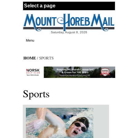
Skip to main content
Saturday, August 8, 2026
Menu
HOME
/ SPORTS
Sports