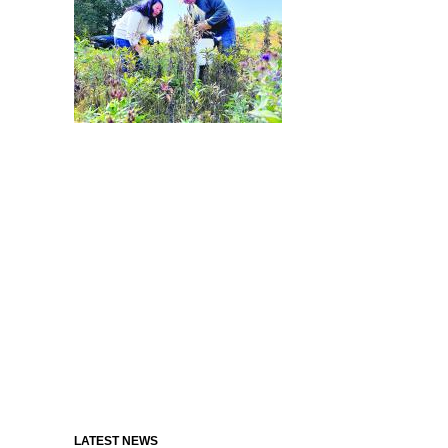
LATEST NEWS