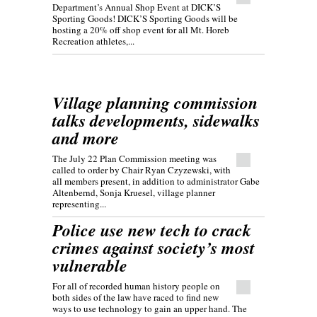
Department’s Annual Shop Event at DICK’S
Sporting Goods! DICK’S Sporting Goods will be
hosting a 20% off shop event for all Mt. Horeb
Recreation athletes,...
Village planning commission
talks developments, sidewalks
and more
The July 22 Plan Commission meeting was
called to order by Chair Ryan Czyzewski, with
all members present, in addition to administrator Gabe
Altenbernd, Sonja Kruesel, village planner
representing...
Police use new tech to crack
crimes against society’s most
vulnerable
For all of recorded human history people on
both sides of the law have raced to find new
ways to use technology to gain an upper hand. The