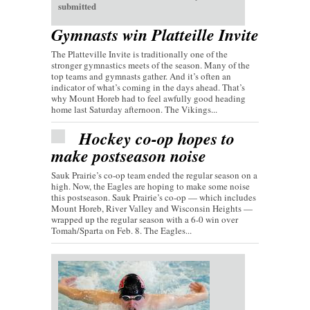
submitted
Gymnasts win Platteille Invite
The Platteville Invite is traditionally one of the
stronger gymnastics meets of the season. Many of the
top teams and gymnasts gather. And it’s often an
indicator of what’s coming in the days ahead. That’s
why Mount Horeb had to feel awfully good heading
home last Saturday afternoon. The Vikings...
Hockey co-op hopes to
make postseason noise
Sauk Prairie’s co-op team ended the regular season on a
high. Now, the Eagles are hoping to make some noise
this postseason. Sauk Prairie’s co-op — which includes
Mount Horeb, River Valley and Wisconsin Heights —
wrapped up the regular season with a 6-0 win over
Tomah/Sparta on Feb. 8. The Eagles...